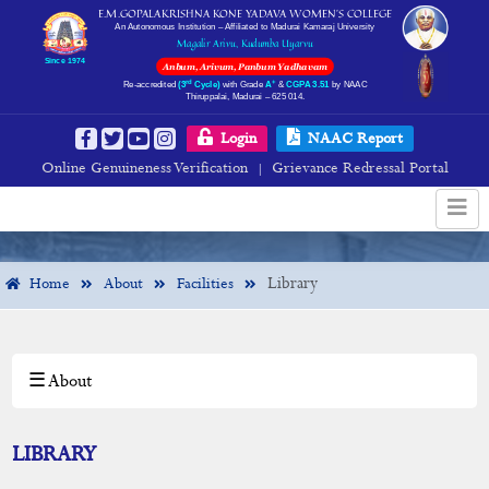
E.M.GOPALAKRISHNA KONE YADAVA WOMEN’S COLLEGE
An Autonomous Institution – Affiliated to Madurai Kamaraj University
Magalir Arivu, Kudumba Uyarvu
Since 1974
Anbum, Arivum, Panbum Yadhavam
rd
+
Re-accredited
(3
Cycle)
with Grade
A
&
CGPA 3.51
by NAAC
Thiruppalai, Madurai – 625 014.
Library
Login
NAAC Report
Online Genuineness Verification
Grievance Redressal Portal
|
Library
Home
About
Facilities
☰ About
×
About
Institution Profile
LIBRARY