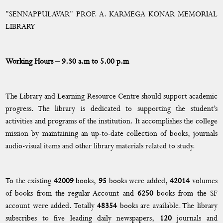
Governance, Leadership and Management
"SENNAPPULAVAR" PROF. A. KARMEGA KONAR MEMORIAL
The Emblem
LIBRARY
Take a Tour to EMGYWC
Working Hours – 9.30 a.m to 5.00 p.m
Authorities
College Committee
The Library and Learning Resource Centre should support academic
progress. The library is dedicated to supporting the student’s
List of Principals
activities and programs of the institution. It accomplishes the college
mission by maintaining an up-to-date collection of books, journals
Principal’s Message
audio-visual items and other library materials related to study.
Administration
To the existing
42009
books,
95
books were added,
42014
volumes
Steering Team
of books from the regular Account and
6250
books from the SF
AICTE
account were added. Totally
48354
books are available. The library
subscribes to five leading daily newspapers,
120
journals and