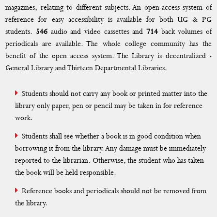
Facilities
magazines, relating to different subjects. An open-access system of
reference for easy accessibility is available for both UG & PG
Library
students.
546
audio and video cassettes and
714
back volumes of
periodicals are available. The whole college community has the
Canteen
benefit of the open access system. The Library is decentralized -
Parking Lot
General Library and Thirteen Departmental Libraries.
RO Water Plant
Students should not carry any book or printed matter into the
BANK/ATM
library only paper, pen or pencil may be taken in for reference
work.
Infrastructure and Learning Resources
Students shall see whether a book is in good condition when
Digital Language Lab
borrowing it from the library. Any damage must be immediately
reported to the librarian. Otherwise, the student who has taken
Day Care Centre
the book will be held responsible.
Transportation
Reference books and periodicals should not be removed from
the library.
Store