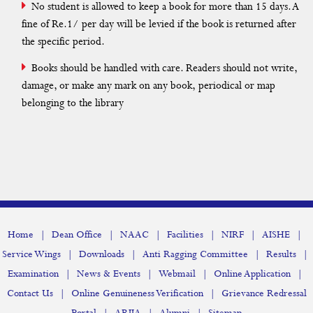
No student is allowed to keep a book for more than 15 days. A
Xerox
fine of Re.1/ per day will be levied if the book is returned after
Hostel
the specific period.
Scholarship
Books should be handled with care. Readers should not write,
damage, or make any mark on any book, periodical or map
belonging to the library
Statutory Body
Non-Statutory Body
Organogram
Institutional Distinctiveness
Policy
|
|
|
|
|
|
Home
Dean Office
NAAC
Facilities
NIRF
AISHE
|
|
|
|
Service Wings
Downloads
Anti Ragging Committee
Results
Scholarship
|
|
|
|
Examination
News & Events
Webmail
Online Application
|
|
Contact Us
Online Genuineness Verification
Grievance Redressal
Implementation of e-governance in areas of operation