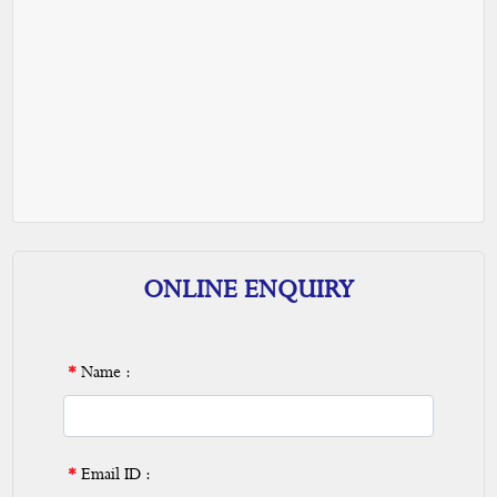
ONLINE ENQUIRY
*
Name :
*
Email ID :