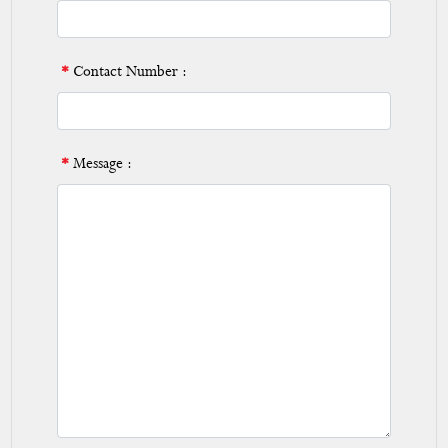
*
Contact Number :
*
Message :