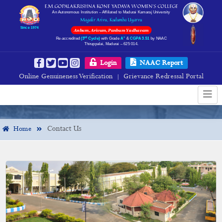
E.M.GOPALAKRISHNA KONE YADAVA WOMEN’S COLLEGE
An Autonomous Institution – Affiliated to Madurai Kamaraj University
Magalir Arivu, Kudumba Uyarvu
Since 1974
Anbum, Arivum, Panbum Yadhavam
rd
+
Re-accredited
(3
Cycle)
with Grade
A
&
CGPA 3.51
by NAAC
Thiruppalai, Madurai – 625 014.
Contact Us
Login
NAAC Report
Online Genuineness Verification
Grievance Redressal Portal
|
Contact Us
Home