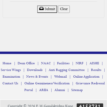
Submit
|
|
|
|
|
|
Home
Dean Office
NAAC
Facilities
NIRF
AISHE
|
|
|
|
Service Wings
Downloads
Anti Ragging Committee
Results
|
|
|
|
Examination
News & Events
Webmail
Online Application
|
|
Contact Us
Online Genuineness Verification
Grievance Redressal
|
|
|
Portal
ARIIA
Alumni
Sitemap
4153731
Copyright © 2026 E.M.Gopalakrishna Kone