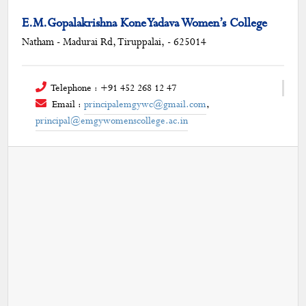
E.M.Gopalakrishna Kone Yadava Women’s College
Natham - Madurai Rd, Tiruppalai, - 625014
Telephone : +91 452 268 12 47
Email :
principalemgywc@gmail.com
,
principal@emgywomenscollege.ac.in