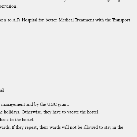
pervision.
taken to A.R Hospital for better Medical Treatment with the Transport
el
the management and by the UGC grant.
e holidays. Otherwise, they have to vacate the hostel.
back to the hostel.
ards. If they repeat, their wards will not be allowed to stay in the