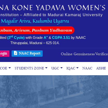
NA KONE YADAVA WOMEN’S 
stitution – Affiliated to Madurai Kamaraj University
Magalir Arivu, Kudumba Uyarvu
Anbum, Arivum, Panbum Yadhavam
rd
+
ited
(3
Cycle)
with Grade
A
&
CGPA 3.51
by NAAC
Thiruppalai, Madurai – 625 014.
ogin
NAAC Report
Online Genuineness Verifica
COE
STUDENTS ZONE
UGC
IQAC
NAAC
AISHE