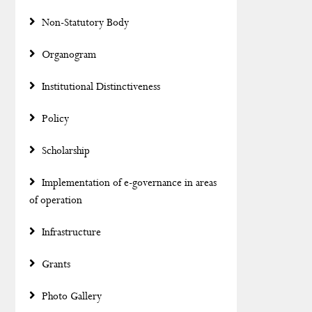
Non-Statutory Body
Organogram
Institutional Distinctiveness
Policy
Scholarship
Implementation of e-governance in areas
of operation
Infrastructure
Grants
Photo Gallery