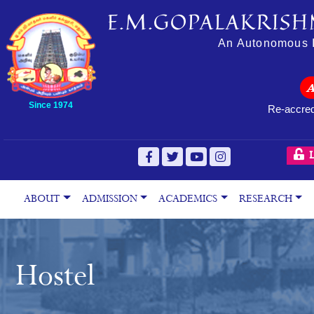
E.M.GOPALAKRISH
An Autonomous In
Since 1974
Re-accred
L
ABOUT
ADMISSION
ACADEMICS
RESEARCH
Hostel