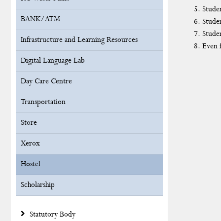
Studen
BANK/ATM
Studen
Studen
Infrastructure and Learning Resources
Even f
Digital Language Lab
Day Care Centre
Transportation
Store
Xerox
Hostel
Scholarship
Statutory Body