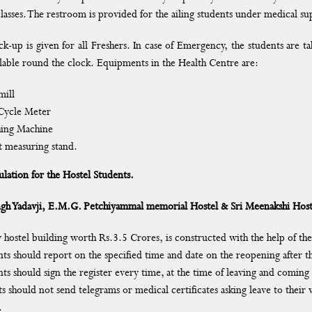
lasses. The restroom is provided for the ailing students under medical su
ck-up is given for all Freshers. In case of Emergency, the students are 
vailable round the clock. Equipments in the Health Centre are:
mill
Cycle Meter
ing Machine
t measuring stand.
lation for the Hostel Students.
gh Yadavji, E.M.G. Petchiyammal memorial Hostel & Sri Meenakshi Host
 hostel building worth Rs.3.5 Crores, is constructed with the help of 
ts should report on the specified time and date on the reopening after th
ts should sign the register every time, at the time of leaving and coming 
s should not send telegrams or medical certificates asking leave to their w
.