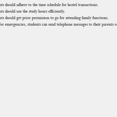
ts should adhere to the time schedule for hostel transactions.
ts should use the study hours efficiently.
ts should get prior permission to go for attending family functions.
or emergencies, students can send telephone messages to their parents 