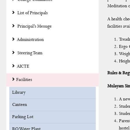
Meditation c
List of Principals
A health che
Principal’s Message
facilities a
Tread
Administration
Ergo 
Steering Team
Weigh
Heigh
AICTE
Rules & Regu
Facilities
Mulayam Sin
Library
A new
Canteen
Studen
Studen
Parking Lot
Parent
hostel
RO Water Plant