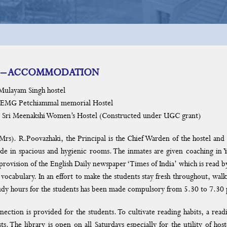
 – ACCOMMODATION
yam Singh hostel
Petchiammal memorial Hostel
Meenakshi Women’s Hostel (Constructed under UGC grant)
.Poovazhaki, the Principal is the Chief Warden of the hostel and M
ide in spacious and hygienic rooms. The inmates are given coaching in 
e provision of the English Daily newspaper ‘Times of India’ which is read
vocabulary. In an effort to make the students stay fresh throughout, walk
tudy hours for the students has been made compulsory from 5.30 to 7.30
nection is provided for the students. To cultivate reading habits, a rea
sts. The library is open on all Saturdays especially for the utility of ho