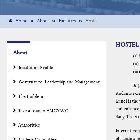
Home
About
Facilities
Hostel
HOSTEL
About
(i) Mula
(ii) EMG 
Institution Profile
(iii) Sri 
Governance, Leadership and Management
Dr.(Mrs). R
students res
The Emblem
hostel is th
and enhance 
Take a Tour to EMGYWC
daily. The s
Authorities
Internet con
philanthropi
College Committee