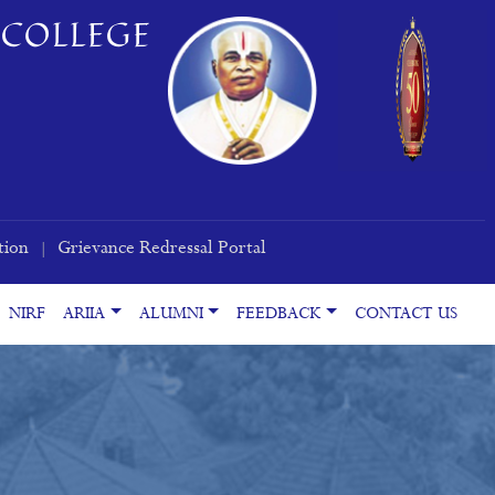
COLLEGE
tion
Grievance Redressal Portal
|
NIRF
ARIIA
ALUMNI
FEEDBACK
CONTACT US