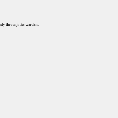
only through the warden.