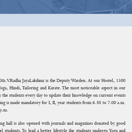
s.V.Radha JayaLakshmi is the Deputy Warden. At our Hostel, 1500
Yoga, Hindi, Tailoring and Karate. The most noticeable aspect in our
 by the students every day to update their knowledge on current events
ing is made mandatory for I, II, year students from 6.30 to 7.00 a.m.
 p.m.
ding hall is also opened with journals and magazines donated by good
stel students. To lead a better lifestyle the students undergo Yoga and