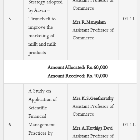
Assistant Professor of
Strategy adopted
Commerce
by Aavin –
5
Tirunelveli to
04.11.2
Mrs.R.Mangalam
improve the
Assistant Professor of
marketing of
Commerce
milk and milk
products
Amount Allocated: Rs.60,000
Amount Received: Rs.40,000
A Study on
Mrs.K.S.Geethavathy
Application of
Assistant Professor of
Scientific
Commerce
Financial
6
Management
04.11.2
Mrs.A.Karthiga Devi
Practices by
Assistant Professor of