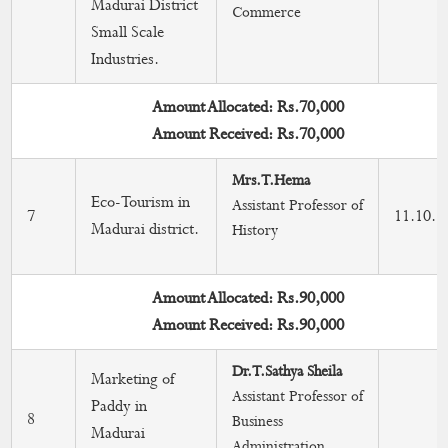
Madurai District
Commerce
Small Scale
Industries.
Amount Allocated: Rs.70,000
Amount Received: Rs.70,000
Mrs.T.Hema
Eco-Tourism in
Assistant Professor of
7
11.10.2
Madurai district.
History
Amount Allocated: Rs.90,000
Amount Received: Rs.90,000
Dr.T.Sathya Sheila
Marketing of
Assistant Professor of
Paddy in
8
Business
Madurai
Administration