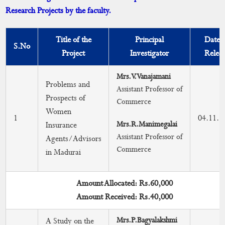
Research Projects by the faculty.
Faculty with Ph.D Degree
Faculty with Guideship
Title of the
Principal
Date 
S.No
Project
Investigator
Relea
Research Advisory Committee
Mrs.V.Vanajamani
Faculty Achievements & Awards
Problems and
Assistant Professor of
Prospects of
Commerce
Faculty with NET/SET Qualification
Women
1
04.11.2
Mrs.R.Manimegalai
Insurance
Research Publications
Assistant Professor of
Agents/Advisors
Commerce
Journals
in Madurai
Books & Chapter
Amount Allocated: Rs.60,000
MRP Undertaken by Faculties
Amount Received: Rs.40,000
Mrs.P.Bagyalakshmi
A Study on the
Patent