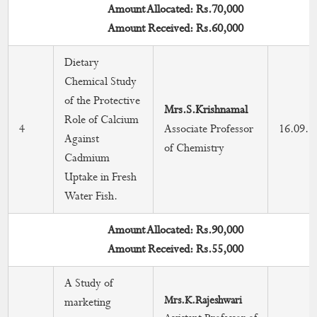
Amount Allocated: Rs.70,000
Amount Received: Rs.60,000
Dietary
Chemical Study
of the Protective
Mrs.S.Krishnamal
Role of Calcium
4
Associate Professor
16.09.2
Against
of Chemistry
Cadmium
Uptake in Fresh
Water Fish.
Amount Allocated: Rs.90,000
Amount Received: Rs.55,000
A Study of
Mrs.K.Rajeshwari
marketing