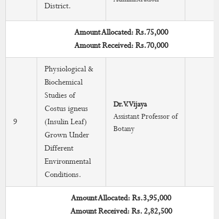
District.
Amount Allocated: Rs.75,000
Amount Received: Rs.70,000
Physiological &
Biochemical
Studies of
Dr.V.Vijaya
Costus igneus
Assistant Professor of
9
(Insulin Leaf)
Botany
Grown Under
Different
Environmental
Conditions.
Amount Allocated: Rs.3,95,000
Amount Received: Rs. 2,82,500