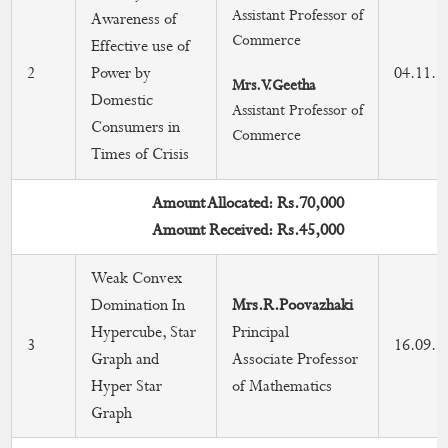
Assistant Professor of
Awareness of
Faculties in Editorial Board & As a Reviewer
Commerce
Effective use of
2
Power by
04.11.2
Workshops/Conferences/Seminar in Research
Mrs.V.Geetha
Domestic
Assistant Professor of
Consumers in
Research Grants
Commerce
Times of Crisis
Research Centre
Amount Allocated: Rs.70,000
Amount Received: Rs.45,000
Weak Convex
Domination In
Mrs.R.Poovazhaki
Hypercube, Star
Principal
3
16.09.2
Graph and
Associate Professor
Hyper Star
of Mathematics
Graph