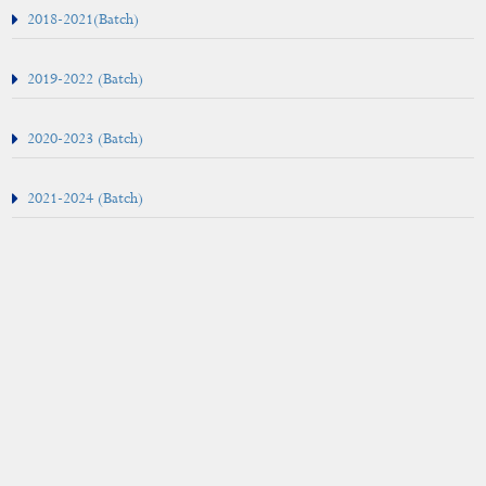
Examinations
2018-20
21(Batch)
Result
2019-2022 (Batch)
Examination Annual Report
2020-2023 (Batch)
2021-2024 (Batch)