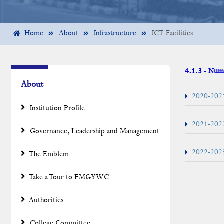
Home
About
Infrastructure
ICT Facilities
4.1.3 - Numb
About
2020-202
Institution Profile
2021-202
Governance, Leadership and Management
2022-202
The Emblem
Take a Tour to EMGYWC
Authorities
College Committee