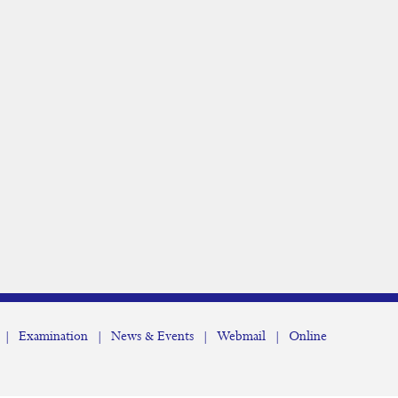
|
Examination
|
News & Events
|
Webmail
|
Online