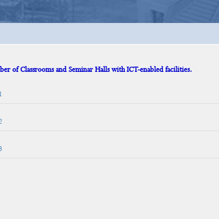
er of Classrooms and Seminar Halls with ICT-enabled facilities.
1
2
3