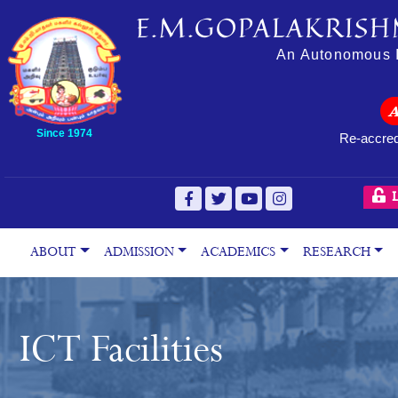
E.M.GOPALAKRISH
An Autonomous In
Since 1974
Re-accred
L
ABOUT
ADMISSION
ACADEMICS
RESEARCH
ICT Facilities