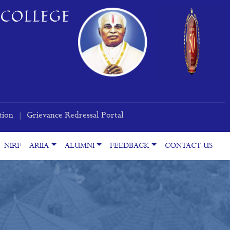
COLLEGE
tion
Grievance Redressal Portal
|
NIRF
ARIIA
ALUMNI
FEEDBACK
CONTACT US