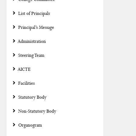
List of Principals
Principal’s Message
Administration
Steering Team
AICTE
Facilities
Statutory Body
Non-Statutory Body
Organogram