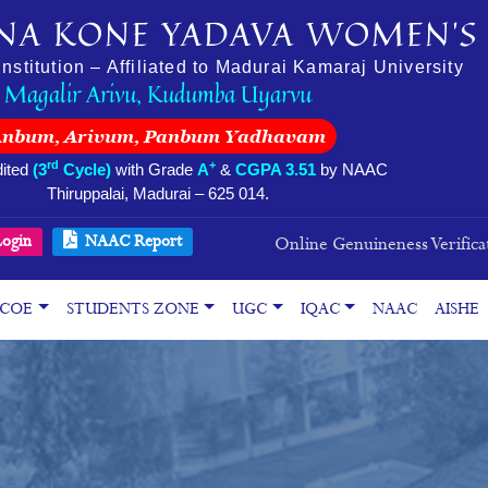
NA KONE YADAVA WOMEN’S 
stitution – Affiliated to Madurai Kamaraj University
Magalir Arivu, Kudumba Uyarvu
Anbum, Arivum, Panbum Yadhavam
rd
+
ited
(3
Cycle)
with Grade
A
&
CGPA 3.51
by NAAC
Thiruppalai, Madurai – 625 014.
ogin
NAAC Report
Online Genuineness Verifica
COE
STUDENTS ZONE
UGC
IQAC
NAAC
AISHE