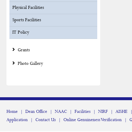
Physical Facilities
Sports Facilities
IT Policy
Grants
Photo Gallery
Home
|
Dean Office
|
NAAC
|
Facilities
|
NIRF
|
AISHE
Application
|
Contact Us
|
Online Genuineness Verification
|
G