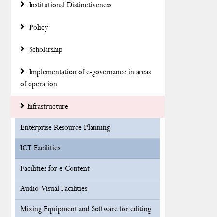
Institutional Distinctiveness
Policy
Scholarship
Implementation of e-governance in areas
of operation
Infrastructure
Enterprise Resource Planning
ICT Facilities
Facilities for e-Content
Audio-Visual Facilities
Mixing Equipment and Software for editing