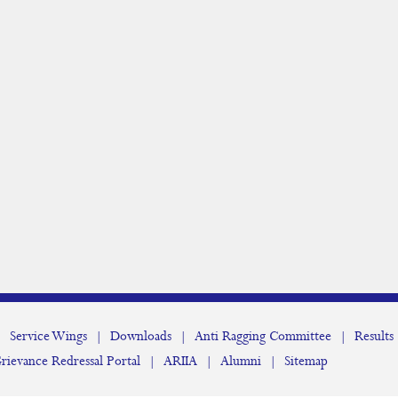
|
Service Wings
|
Downloads
|
Anti Ragging Committee
|
Results
rievance Redressal Portal
|
ARIIA
|
Alumni
|
Sitemap