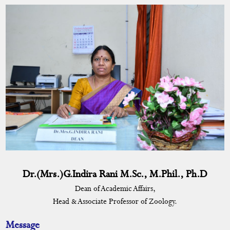
DEAN
Dean's Message
Profile
University Nominee
Curriculum
Academic Activities
Placement Cell
Students Progression to Higher Education
Dr.(Mrs.)G.Indira Rani M.Sc., M.Phil., Ph.D
Dean of Academic Affairs,
Gandhian Thought Cell
Head & Associate Professor of Zoology.
Skill Development Programme
Message