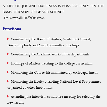
MoU
A LIFE OF JOY AND HAPPINESS IS POSSIBLE ONLY ON THE
BASIS OF KNOWLEDGE AND SCIENCE
Calendar
-Dr.Sarvepalli Radhakrishnan
Functions
Coordinating the Board of Studies, Academic Council,
Governing body and Award committee meetings
Coordinating the Academic works of the departments
In-charge of Matters, relating to the college curriculum
Monitoring the Course-file maintained by each department
Monitoring the faculty attending National Level Programmes
organized by other Institutions
Attending the interview committee meeting for selecting the
new faculty