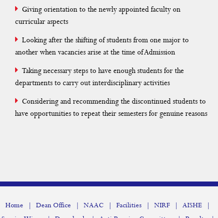
Giving orientation to the newly appointed faculty on
curricular aspects
Looking after the shifting of students from one major to
another when vacancies arise at the time of Admission
Taking necessary steps to have enough students for the
departments to carry out interdisciplinary activities
Considering and recommending the discontinued students to
have opportunities to repeat their semesters for genuine reasons
|
|
|
|
|
|
Home
Dean Office
NAAC
Facilities
NIRF
AISHE