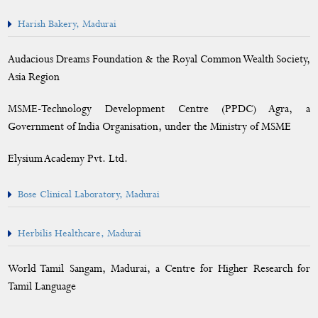
Harish Bakery, Madurai
Calendar
Audacious Dreams Foundation & the Royal Common Wealth Society,
Asia Region
MSME-Technology Development Centre (PPDC) Agra, a
Government of India Organisation, under the Ministry of MSME
Elysium Academy Pvt. Ltd.
Bose Clinical Laboratory, Madurai
Herbilis Healthcare, Madurai
World Tamil Sangam, Madurai, a Centre for Higher Research for
Tamil Language