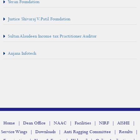
Yeran Foundation
Justice Shivaraj V.Patil Foundation
Sultan Alaudeen Income tax Practitioner Auditor
Anjana Infotech
|
|
|
|
|
|
Home
Dean Office
NAAC
Facilities
NIRF
AISHE
|
|
|
|
Service Wings
Downloads
Anti Ragging Committee
Results