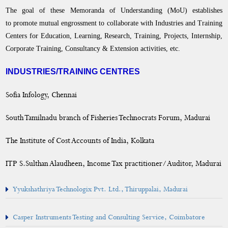
DEAN
The goal of these Memoranda of Understanding (MoU) establishes
to promote mutual engrossment to collaborate with Industries and Training
Curriculum
Centers for Education, Learning, Research, Training, Projects, Internship,
Corporate Training, Consultancy & Extension activities, etc.
Academic Activities
INDUSTRIES/TRAINING CENTRES
Placement Cell
Sofia Infology, Chennai
Students Progression to Higher Education
South Tamilnadu branch of Fisheries Technocrats Forum, Madurai
Gandhian Thought Cell
The Institute of Cost Accounts of India, Kolkata
Skill Development Programme
ITP S.Sulthan Alaudheen, Income Tax practitioner/Auditor, Madurai
MoU
Institutions
Yyukshathriya Technologix Pvt. Ltd., Thiruppalai, Madurai
Industries & Training Centers
Casper Instruments Testing and Consulting Service, Coimbatore
Agencies, NGOs & Villages