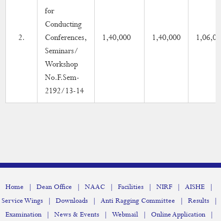
for
Conducting
2.
Conferences,
1,40,000
1,40,000
1,06,00
Seminars/
Workshop
No.F.Sem-
2192/13-14
|
|
|
|
|
|
Home
Dean Office
NAAC
Facilities
NIRF
AISHE
|
|
|
|
Service Wings
Downloads
Anti Ragging Committee
Results
|
|
|
|
Examination
News & Events
Webmail
Online Application