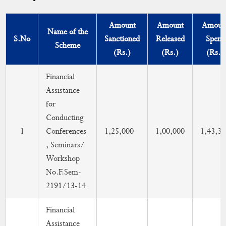
Compliance of UGC Guidelines
Amount
Amount
Amoun
NAAC Sponsored
Name of the
S.No
Sanctioned
Released
Spent
Scheme
Scheme Coordinators
(Rs.)
(Rs.)
(Rs.)
Grants
Financial
Assistance
Infrastructure
for
Research
Conducting
1
Conferences
1,25,000
1,00,000
1,43,34
Seminar/Conference/Workshop
, Seminars/
Workshop
Finance Committee
No.F.Sem-
2191/13-14
International Yoga Day
Financial
Assistance