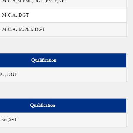
M.C.A,M.Phil.,DGT.,Ph.D.,NET
M.C.A.,DGT
M.C.A.,M.Phil.,DGT
Qualification
.A., DGT
Qualification
.Sc.,SET