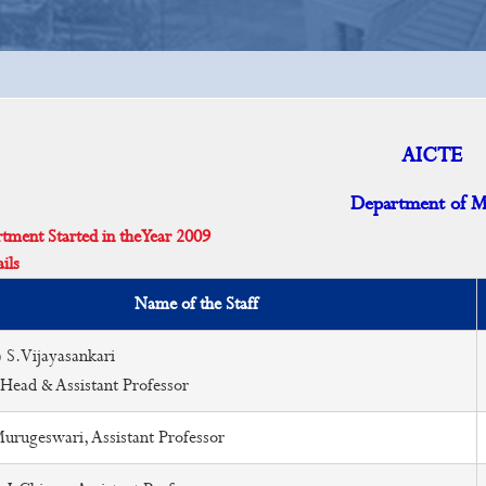
AICTE
Department of 
ent Started in the Year 2009
ils
Name of the Staff
 S.Vijayasankari
 Head & Assistant Professor
rugeswari, Assistant Professor