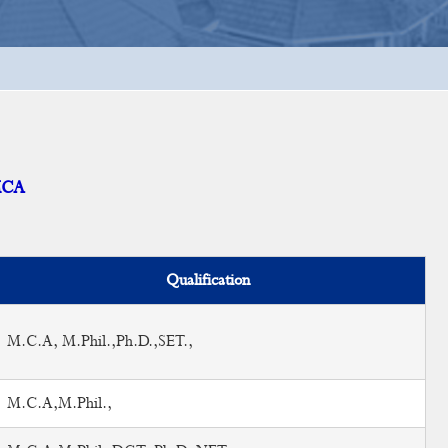
MCA
Qualification
M.C.A, M.Phil.,Ph.D.,SET.,
M.C.A,M.Phil.,