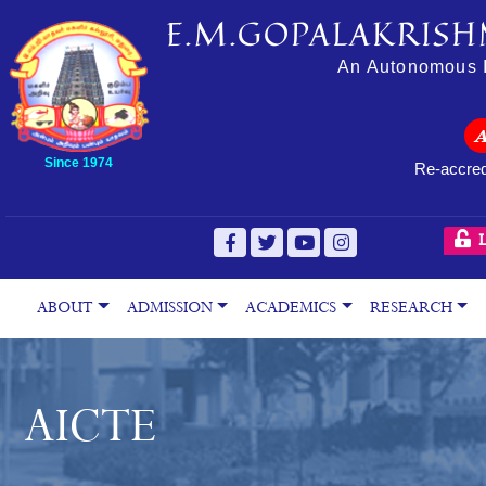
E.M.GOPALAKRISH
An Autonomous In
Since 1974
Re-accred
L
ABOUT
ADMISSION
ACADEMICS
RESEARCH
AICTE