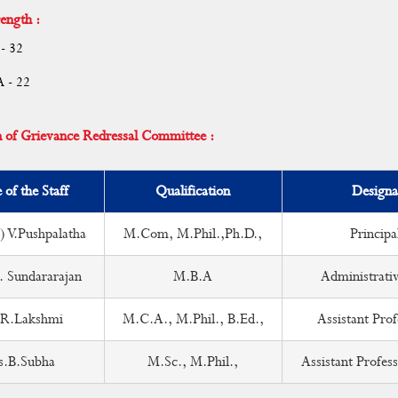
ength :
- 32
A - 22
n of Grievance Redressal Committee :
of the Staff
Qualification
Designa
) V.Pushpalatha
M.Com, M.Phil.,Ph.D.,
Principa
. Sundararajan
M.B.A
Administrativ
R.Lakshmi
M.C.A., M.Phil., B.Ed.,
Assistant Prof
s.B.Subha
M.Sc., M.Phil.,
Assistant Profess