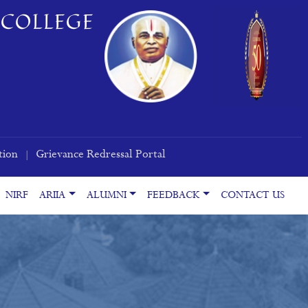
COLLEGE
tion
Grievance Redressal Portal
|
NIRF
ARIIA
ALUMNI
FEEDBACK
CONTACT US