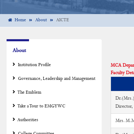
Home
About
AICTE
About
Institution Profile
MCA Departm
Faculty Deta
Governance, Leadership and Management
The Emblem
Dr.(Mrs.)
Take a Tour to EMGYWC
Director,
Authorities
Mrs. M.Mu
College Committee