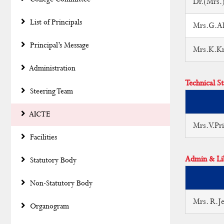
Dr.(Mrs.)
List of Principals
Mrs.G.Ala
Principal’s Message
Mrs.K.Kri
Administration
Technical St
Steering Team
AICTE
Mrs.V.Pr
Facilities
Admin & Lib
Statutory Body
Non-Statutory Body
Mrs. R.Je
Organogram