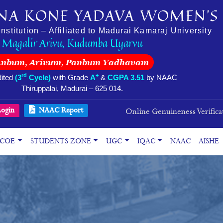
NA KONE YADAVA WOMEN’S 
stitution – Affiliated to Madurai Kamaraj University
Magalir Arivu, Kudumba Uyarvu
Anbum, Arivum, Panbum Yadhavam
rd
+
ited
(3
Cycle)
with Grade
A
&
CGPA 3.51
by NAAC
Thiruppalai, Madurai – 625 014.
ogin
NAAC Report
Online Genuineness Verifica
COE
STUDENTS ZONE
UGC
IQAC
NAAC
AISHE