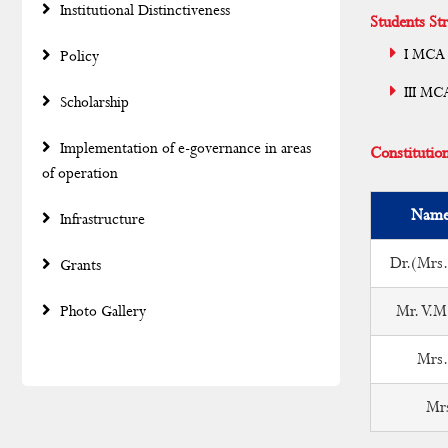
Institutional Distinctiveness
Students Str
I MCA 
Policy
III MC
Scholarship
Implementation of e-governance in areas
Constitutio
of operation
Name 
Infrastructure
Dr.(Mrs.
Grants
Mr. V.M
Photo Gallery
Mrs.
Mr