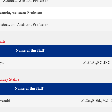
 J.Chinna, Assistant Professor
melu, Assistant Professor
shnaveni, Assistant Professor
aff:
Name of the Staff
iya
M.C.A.,P.G.D.C
rary Staff :
Name of the Staff
yanthi
M.Sc.,B.Ed.,M.L.I