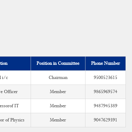
tion
Position in Committee
Phone Number
l i/c
Chairman
9500523615
e Officer
Member
9865969574
essorof IT
Member
9487945389
or of Physics
Member
9047629391