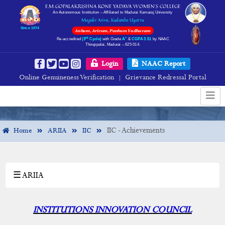
E.M.GOPALAKRISHNA KONE YADAVA WOMEN’S COLLEGE
An Autonomous Institution – Affiliated to Madurai Kamaraj University
Magalir Arivu, Kudumba Uyarvu
Since 1974
Anbum, Arivum, Panbum Yadhavam
rd
+
Re-accredited
(3
Cycle)
with Grade
A
&
CGPA 3.51
by NAAC
Thiruppalai, Madurai – 625 014.
IIC - Achievements
Login
NAAC Report
Online Genuineness Verification
Grievance Redressal Portal
|
IIC - Achievements
Home
ARIIA
IIC
☰ ARIIA
×
ARIIA
ARIIA
INSTITUTIONS INNOVATION COUNCIL