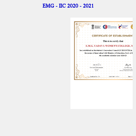
IIC
EMG - IIC 2020 - 2021
IIC-Activities
IIC - Achievements
IIC - Internal Members
NISP
Academic Activities