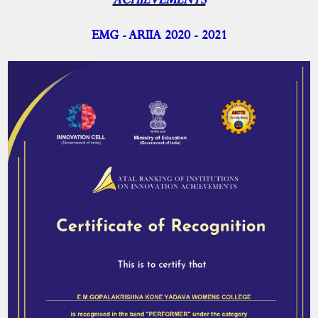
ACHIEVEMENTS
ARIIA- Report
ARIIA- Achievements
EMG - ARIIA 2020 - 2021
ARIIA- Committee Member
IIC
NISP
Academic Activities