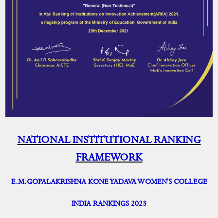
NATIONAL INSTITUTIONAL RANKING
FRAMEWORK
E.M.GOPALAKRISHNA KONE YADAVA WOMEN'S COLLEGE
INDIA RANKINGS 2023