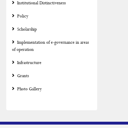
Institutional Distinctiveness
Policy
Scholarship
Implementation of e-governance in areas
of operation
Infrastructure
Grants
Photo Gallery