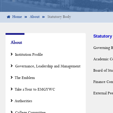
Home
About
Statutory Body
Statutory
About
Governing 
Institution Profile
Academic Co
Governance, Leadership and Management
Board of Stu
The Emblem
Finance Co
Take a Tour to EMGYWC
External Pee
Authorities
College Committee