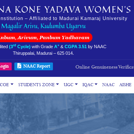
NA KONE YADAVA WOMEN’S 
stitution – Affiliated to Madurai Kamaraj University
Magalir Arivu, Kudumba Uyarvu
Anbum, Arivum, Panbum Yadhavam
rd
+
ited
(3
Cycle)
with Grade
A
&
CGPA 3.51
by NAAC
Thiruppalai, Madurai – 625 014.
ogin
NAAC Report
Online Genuineness Verifica
COE
STUDENTS ZONE
UGC
IQAC
NAAC
AISHE