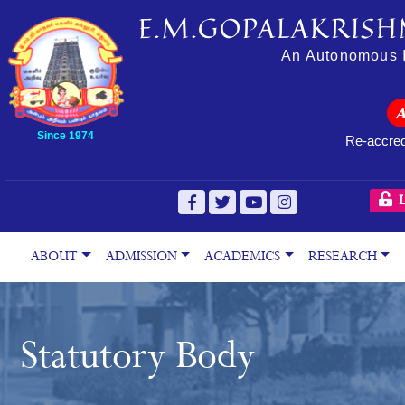
E.M.GOPALAKRISH
An Autonomous In
Since 1974
Re-accred
L
ABOUT
ADMISSION
ACADEMICS
RESEARCH
Statutory Body