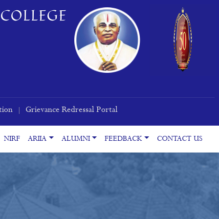
COLLEGE
tion
Grievance Redressal Portal
|
NIRF
ARIIA
ALUMNI
FEEDBACK
CONTACT US