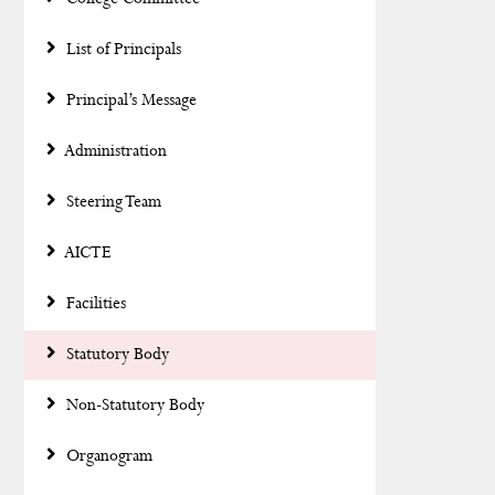
List of Principals
Principal’s Message
Administration
Steering Team
AICTE
Facilities
Statutory Body
Non-Statutory Body
Organogram