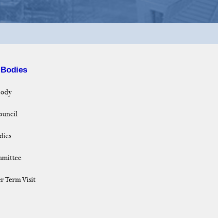
 Bodies
Body
uncil
dies
mmittee
r Term Visit