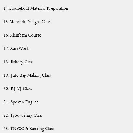
14.Household Material Preparation
15.Mehandi Designs Class
16.Silambam Course
17. Aari Work
18. Bakery Class
19. Jute Bag Making Class
20. RJ-VJ Class
21. Spoken English
22. Typewriting Class
23. TNPSC & Banking Class