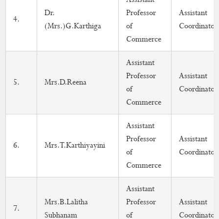
Dr.
Professor
Assistant
4.
(Mrs.)G.Karthiga
of
Coordinator
Commerce
Assistant
Professor
Assistant
5.
Mrs.D.Reena
of
Coordinator
Commerce
Assistant
Professor
Assistant
6.
Mrs.T.Karthiyayini
of
Coordinator
Commerce
Assistant
Mrs.B.Lalitha
Professor
Assistant
7.
Subhanam
of
Coordinator