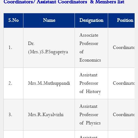
Coordinators/ Assistant Coordinators & Members list
DEAN
Curriculum
S.No
Name
Designation
Position
Academic Activities
Associate
Dr.
Professor
Placement Cell
1.
Coordinator
(Mrs.)S.P.Sugapriya
of
Students Progression to Higher Education
Economics
Gandhian Thought Cell
Assistant
2.
Mrs.M.Muthuppandi
Professor
Coordinator
Skill Development Programme
of History
MoU
Assistant
Calendar
3.
Mrs.R.Kayalvizhi
Professor
Coordinator
of Physics
Assistant