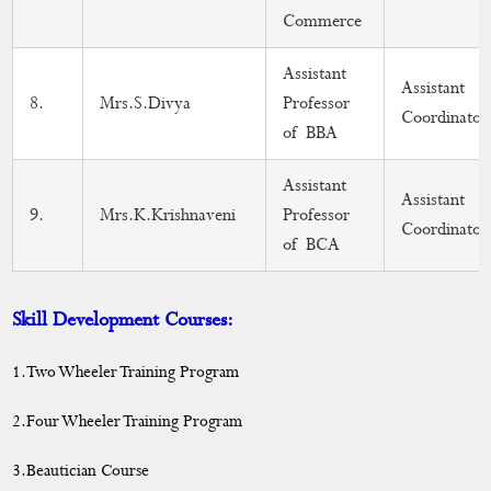
Commerce
Assistant
Assistant
8.
Mrs.S.Divya
Professor
Coordinator
of BBA
Assistant
Assistant
9.
Mrs.K.Krishnaveni
Professor
Coordinator
of BCA
Skill Development Courses:
1.Two Wheeler Training Program
2.Four Wheeler Training Program
3.Beautician Course