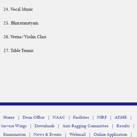
24. Vocal Music
25. Bharatanatyam
26. Veena/Violin Class
27. Table Tennis
|
|
|
|
|
|
Home
Dean Office
NAAC
Facilities
NIRF
AISHE
|
|
|
|
Service Wings
Downloads
Anti Ragging Committee
Results
|
|
|
|
Examination
News & Events
Webmail
Online Application