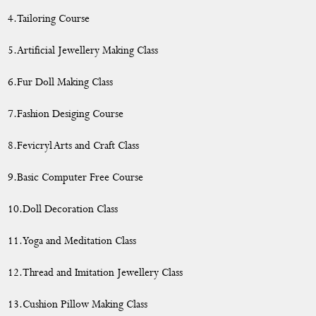
4.Tailoring Course
5.Artificial Jewellery Making Class
6.Fur Doll Making Class
7.Fashion Desiging Course
8.Fevicryl Arts and Craft Class
9.Basic Computer Free Course
10.Doll Decoration Class
11.Yoga and Meditation Class
12.Thread and Imitation Jewellery Class
13.Cushion Pillow Making Class