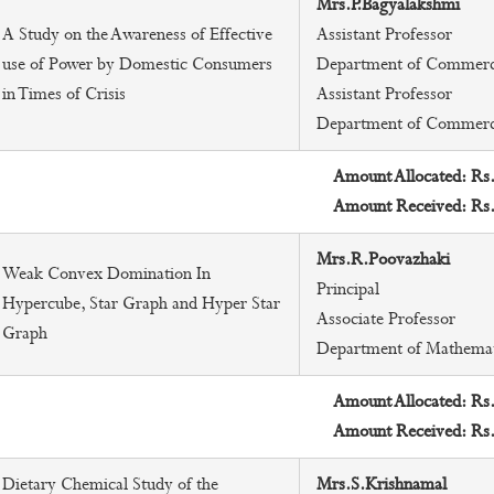
Mrs.P.Bagyalakshmi
A Study on the Awareness of Effective
Assistant Professor
use of Power by Domestic Consumers
Department of Commer
in Times of Crisis
Assistant Professor
Department of Commer
Amount Allocated: Rs
Amount Received: Rs
Mrs.R.Poovazhaki
Weak Convex Domination In
Principal
Hypercube, Star Graph and Hyper Star
Associate Professor
Graph
Department of Mathemat
Amount Allocated: Rs
Amount Received: Rs
Dietary Chemical Study of the
Mrs.S.Krishnamal