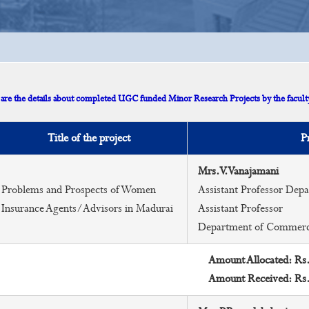
are the details about completed UGC funded Minor Research Projects by the faculty
Title of the project
P
Mrs.V.Vanajamani
Problems and Prospects of Women
Assistant Professor De
Insurance Agents/Advisors in Madurai
Assistant Professor
Department of Commer
Amount Allocated: Rs
Amount Received: Rs