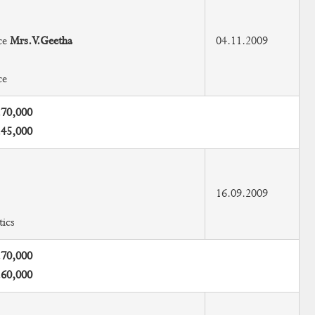
ce
Mrs.V.Geetha
04.11.2009
ce
.70,000
.45,000
16.09.2009
ics
.70,000
.60,000