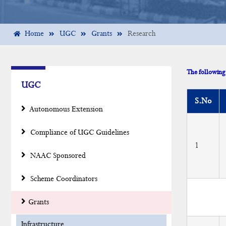
Home
UGC
Grants
Research
The following 
UGC
S.No
Autonomous Extension
Compliance of UGC Guidelines
1
NAAC Sponsored
Scheme Coordinators
Grants
Infrastructure