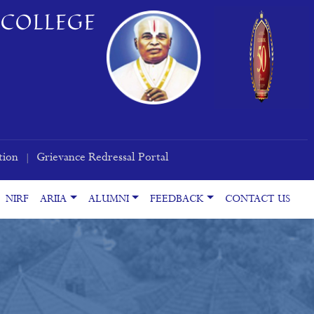
COLLEGE
tion
Grievance Redressal Portal
|
NIRF
ARIIA
ALUMNI
FEEDBACK
CONTACT US