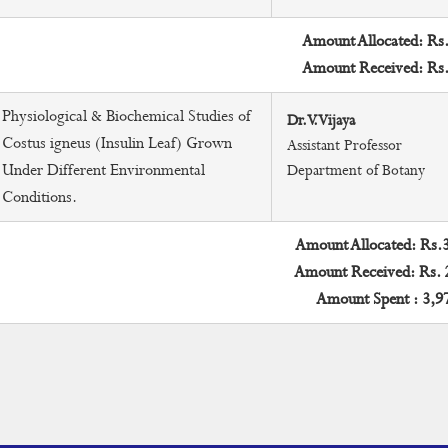
Amount Allocated: Rs
Amount Received: Rs
Physiological & Biochemical Studies of
Dr.V.Vijaya
Costus igneus (Insulin Leaf) Grown
Assistant Professor
Under Different Environmental
Department of Botany
Conditions.
Amount Allocated: Rs.
Amount Received: Rs. 
Amount Spent : 3,9