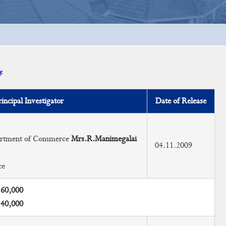
.
rincipal Investigator
Date of Release
partment of Commerce
Mrs.R.Manimegalai
04.11.2009
ce
.60,000
.40,000