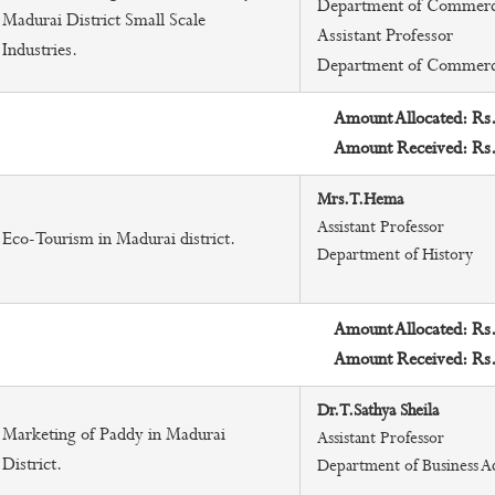
Department of Commer
Madurai District Small Scale
Assistant Professor
Industries.
Department of Commer
Amount Allocated: Rs
Amount Received: Rs
Mrs.T.Hema
Assistant Professor
Eco-Tourism in Madurai district.
Department of History
Amount Allocated: Rs
Amount Received: Rs
Dr.T.Sathya Sheila
Marketing of Paddy in Madurai
Assistant Professor
District.
Department of Business A