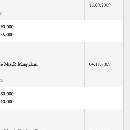
16.09.2009
y
.90,000
.55,000
ce
Mrs.R.Mangalam
04.11.2009
ce
.60,000
.40,000