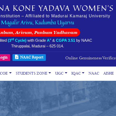
NA KONE YADAVA WOMEN’S 
stitution – Affiliated to Madurai Kamaraj University
Magalir Arivu, Kudumba Uyarvu
Anbum, Arivum, Panbum Yadhavam
rd
+
ited
(3
Cycle)
with Grade
A
&
CGPA 3.51
by NAAC
Thiruppalai, Madurai – 625 014.
ogin
NAAC Report
Online Genuineness Verifica
COE
STUDENTS ZONE
UGC
IQAC
NAAC
AISHE