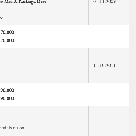
ce
Mrs.A.Karthiga Devi
04.11.2009
ce
.70,000
.70,000
11.10.2011
.90,000
.90,000
dministration