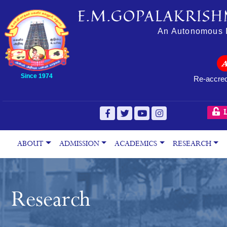
E.M.GOPALAKRISH
An Autonomous In
Since 1974
Re-accred
L
ABOUT
ADMISSION
ACADEMICS
RESEARCH
Research