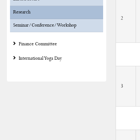
Research
2
Seminar/Conference/Workshop
Finance Committee
International Yoga Day
3