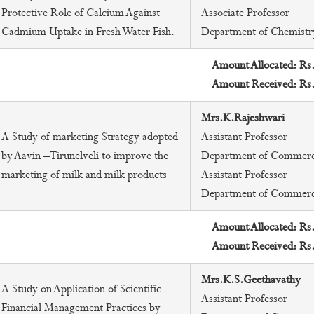
Protective Role of Calcium Against
Associate Professor
Cadmium Uptake in Fresh Water Fish.
Department of Chemistr
Amount Allocated: Rs
Amount Received: Rs
Mrs.K.Rajeshwari
A Study of marketing Strategy adopted
Assistant Professor
by Aavin –Tirunelveli to improve the
Department of Commer
marketing of milk and milk products
Assistant Professor
Department of Commer
Amount Allocated: Rs
Amount Received: Rs
Mrs.K.S.Geethavathy
A Study on Application of Scientific
Assistant Professor
Financial Management Practices by