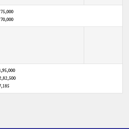
.75,000
.70,000
3,95,000
2,82,500
7,185