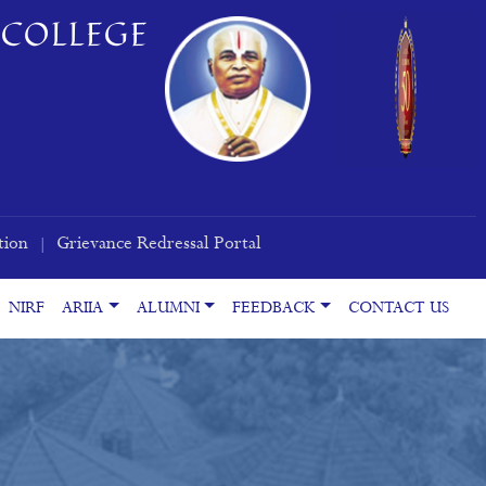
COLLEGE
tion
Grievance Redressal Portal
|
NIRF
ARIIA
ALUMNI
FEEDBACK
CONTACT US