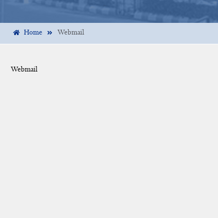
Home
Webmail
Webmail