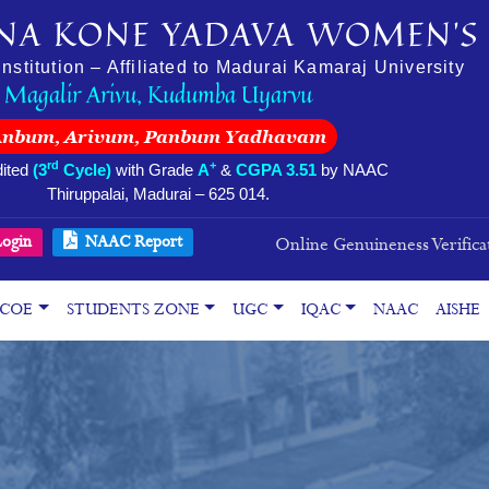
NA KONE YADAVA WOMEN’S 
stitution – Affiliated to Madurai Kamaraj University
Magalir Arivu, Kudumba Uyarvu
Anbum, Arivum, Panbum Yadhavam
rd
+
ited
(3
Cycle)
with Grade
A
&
CGPA 3.51
by NAAC
Thiruppalai, Madurai – 625 014.
ogin
NAAC Report
Online Genuineness Verifica
COE
STUDENTS ZONE
UGC
IQAC
NAAC
AISHE