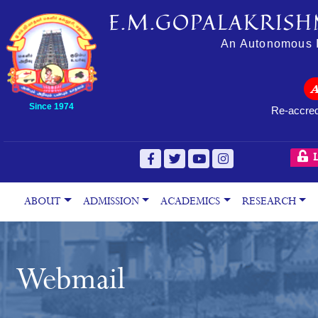
E.M.GOPALAKRISH
An Autonomous In
Since 1974
Re-accred
L
ABOUT
ADMISSION
ACADEMICS
RESEARCH
Webmail