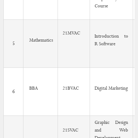
Course
21MVAC
Introduction to
Mathematics
5
R Software
BBA
21BVAC
Digital Marketing
6
Graphic Design
21SVAC
and Web