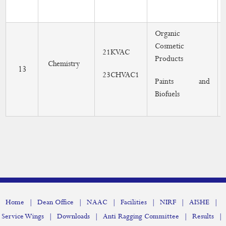
Organic
Cosmetic
21KVAC
Products
Chemistry
13
23CHVAC1
Paints and
Biofuels
|
|
|
|
|
|
Home
Dean Office
NAAC
Facilities
NIRF
AISHE
|
|
|
|
Service Wings
Downloads
Anti Ragging Committee
Results