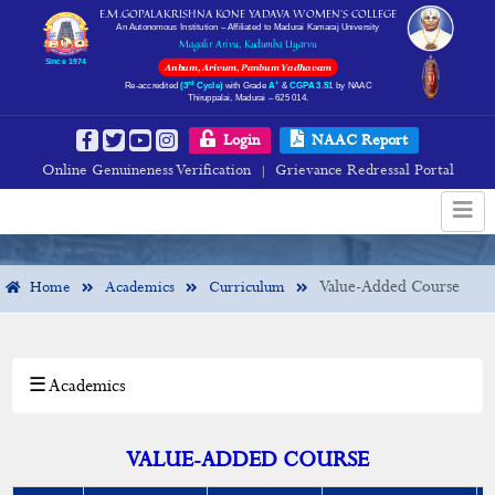
E.M.GOPALAKRISHNA KONE YADAVA WOMEN’S COLLEGE
An Autonomous Institution – Affiliated to Madurai Kamaraj University
Magalir Arivu, Kudumba Uyarvu
Since 1974
Anbum, Arivum, Panbum Yadhavam
rd
+
Re-accredited
(3
Cycle)
with Grade
A
&
CGPA 3.51
by NAAC
Thiruppalai, Madurai – 625 014.
Value-Added Course
Login
NAAC Report
Online Genuineness Verification
Grievance Redressal Portal
|
Value-Added Course
Home
Academics
Curriculum
☰ Academics
×
Academics
Departments
VALUE-ADDED COURSE