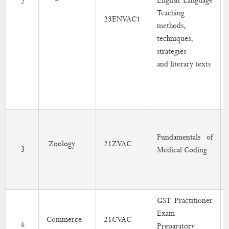
English Language
2
Teaching
23ENVAC1
Online Short Term Course
methods,
techniques,
Gender Equity
strategies
and literary texts
Academic Activities
Placement Cell
Students Progression to Higher Education
Fundamentals of
Gandhian Thought Cell
Zoology
21ZVAC
3
Medical Coding
Skill Development Programme
MoU
GST Practitioner
Calendar
Exam
Commerce
21CVAC
4
Preparatory