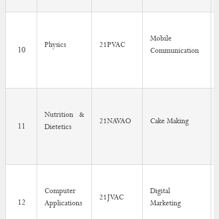
Mobile
Physics
21PVAC
10
Communication
Nutrition &
21NAVAO
Cake Making
11
Dietetics
Computer
Digital
21JVAC
12
Applications
Marketing