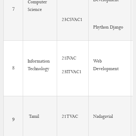
Development
Computer
7
Science
23CSVAC1
Phython Django
21IVAC
Information
Web
8
Technology
Development
23ITVAC1
Tamil
21TVAC
Nadagavial
9