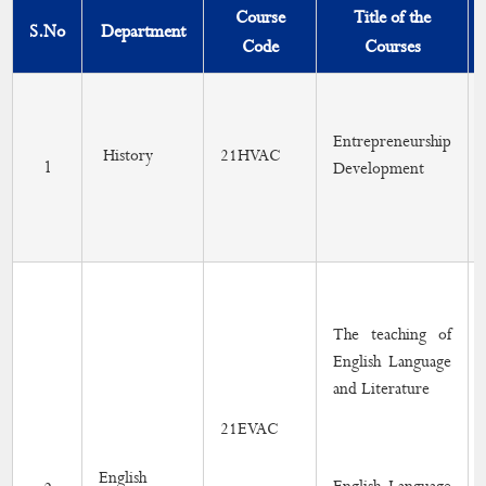
DEAN
Course
Title of the
S.No
Department
Code
Courses
Curriculum
Syllabus
Entrepreneurship
Part - IV Syllabus
History
21HVAC
1
Development
Lesson Plan
Outcomes (PO/PSO/CO)
Course with Employability/Entrepreneurship/Skill
Development
The teaching of
Elective Courses
English Language
and Literature
Add-on Course
21EVAC
Certificate Courses
English
Value-Added Course