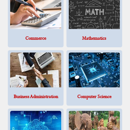
Commerce
Mathematics
Business Administration
Computer Science