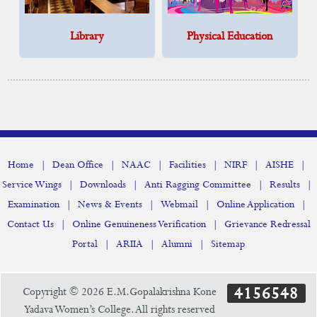
Library
Physical Education
|
|
|
|
|
|
Home
Dean Office
NAAC
Facilities
NIRF
AISHE
|
|
|
|
Service Wings
Downloads
Anti Ragging Committee
Results
|
|
|
|
Examination
News & Events
Webmail
Online Application
|
|
Contact Us
Online Genuineness Verification
Grievance Redressal
|
|
|
Portal
ARIIA
Alumni
Sitemap
4156548
Copyright © 2026 E.M.Gopalakrishna Kone
Yadava Women’s College. All rights reserved