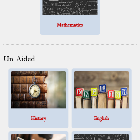
Mathematics
Un-Aided
History
English