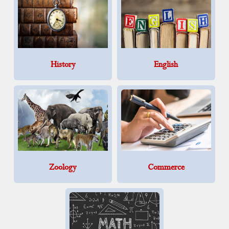
History
English
Zoology
Commerce