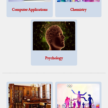
Computer Applications
Chemistry
Psychology