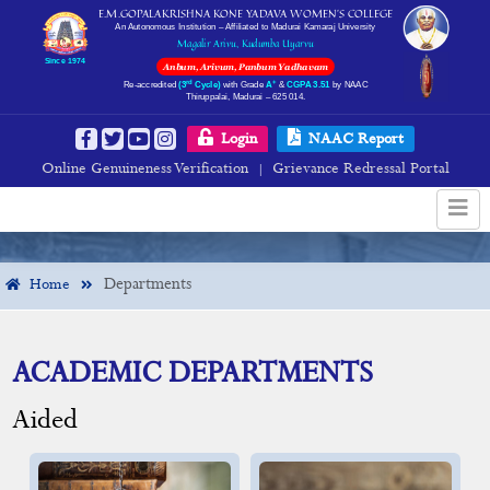
E.M.GOPALAKRISHNA KONE YADAVA WOMEN’S COLLEGE
An Autonomous Institution – Affiliated to Madurai Kamaraj University
Magalir Arivu, Kudumba Uyarvu
Since 1974
Anbum, Arivum, Panbum Yadhavam
rd
+
Re-accredited
(3
Cycle)
with Grade
A
&
CGPA 3.51
by NAAC
Thiruppalai, Madurai – 625 014.
Departments
Login
NAAC Report
Online Genuineness Verification
Grievance Redressal Portal
|
Departments
Home
ACADEMIC DEPARTMENTS
Aided