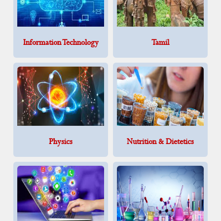
Information Technology
Tamil
Physics
Nutrition & Dietetics