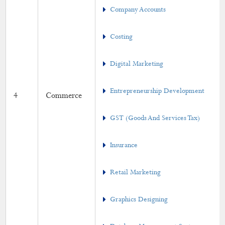
Company Accounts
Value-Added Course
Online Short Term Course
Costing
Gender Equity
Digital Marketing
Academic Activities
Entrepreneurship Development
4
Commerce
Placement Cell
GST (Goods And Services Tax)
Students Progression to Higher Education
Insurance
Gandhian Thought Cell
Retail Marketing
Skill Development Programme
MoU
Graphics Designing
Calendar