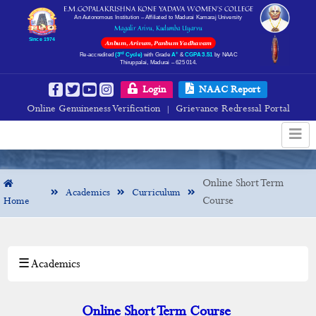
E.M.GOPALAKRISHNA KONE YADAVA WOMEN’S COLLEGE
An Autonomous Institution – Affiliated to Madurai Kamaraj University
Magalir Arivu, Kudumba Uyarvu
Since 1974
Anbum, Arivum, Panbum Yadhavam
rd
+
Re-accredited
(3
Cycle)
with Grade
A
&
CGPA 3.51
by NAAC
Thiruppalai, Madurai – 625 014.
Online Short Term
Login
NAAC Report
Online Genuineness Verification
Grievance Redressal Portal
|
Online Short Term
Academics
Curriculum
Course
Home
Course
☰ Academics
×
Academics
Departments
Online Short Term Course