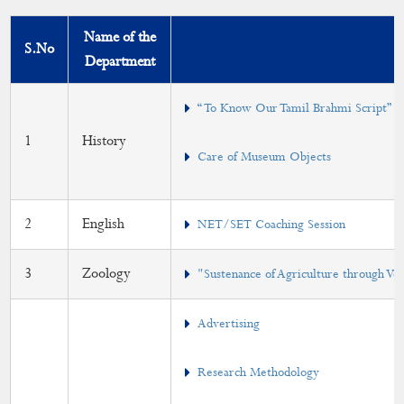
DEAN
Name of the
S.No
Department
Curriculum
Syllabus
“ To Know Our Tamil Brahmi Script”
1
History
Part - IV Syllabus
Care of Museum Objects
Lesson Plan
Outcomes (PO/PSO/CO)
2
English
NET/SET Coaching Session
Course with Employability/Entrepreneurship/Skill
3
Zoology
"Sustenance of Agriculture through V
Development
Elective Courses
Advertising
Add-on Course
Research Methodology
Certificate Courses