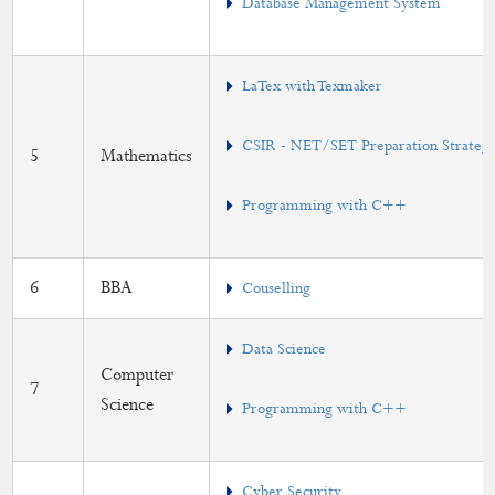
Database Management System
LaTex with Texmaker
CSIR - NET/SET Preparation Strategy 
5
Mathematics
Programming with C++
6
BBA
Couselling
Data Science
Computer
7
Science
Programming with C++
Cyber Security