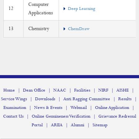
Computer
12
Deep Learning
Applications
13
Chemistry
ChemDraw
|
|
|
|
|
|
Home
Dean Office
NAAC
Facilities
NIRF
AISHE
|
|
|
|
Service Wings
Downloads
Anti Ragging Committee
Results
|
|
|
|
Examination
News & Events
Webmail
Online Application
|
|
Contact Us
Online Genuineness Verification
Grievance Redressal
|
|
|
Portal
ARIIA
Alumni
Sitemap