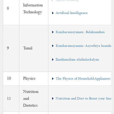
Information
8
Technology
Artificial Intelligence
Kambaramayanam- Balakaandam
Kambaramayanam- Aayothiya kaanda
9
Tamil
Ilanthamilum eluthalarkalym
10
Physics
The Physics of Household Appliances
Nutrition
11
and
Nutrition and Diet to Boost your Imm
Dietetics