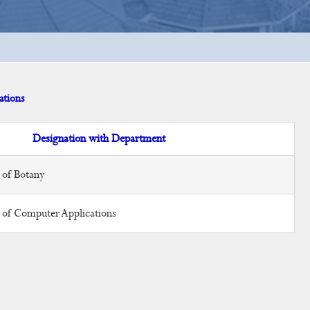
ations
Designation with Department
 of Botany
r of Computer Applications