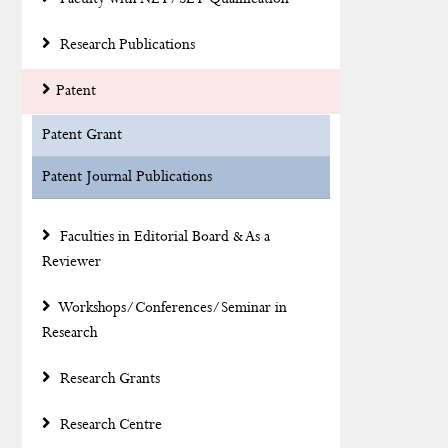
Research Publications
Patent
Patent Grant
Patent Journal Publications
Faculties in Editorial Board & As a
Reviewer
Workshops/Conferences/Seminar in
Research
Research Grants
Research Centre