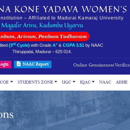
NA KONE YADAVA WOMEN’S 
stitution – Affiliated to Madurai Kamaraj University
Magalir Arivu, Kudumba Uyarvu
Anbum, Arivum, Panbum Yadhavam
rd
+
ited
(3
Cycle)
with Grade
A
&
CGPA 3.51
by NAAC
Thiruppalai, Madurai – 625 014.
ogin
NAAC Report
Online Genuineness Verifica
COE
STUDENTS ZONE
UGC
IQAC
NAAC
AISHE
ons