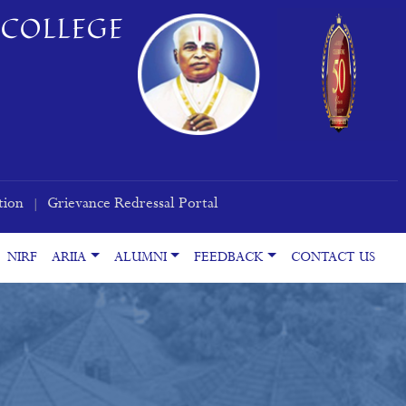
COLLEGE
tion
Grievance Redressal Portal
|
NIRF
ARIIA
ALUMNI
FEEDBACK
CONTACT US