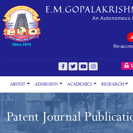
E.M.GOPALAKRISH
An Autonomous In
Since 1974
Re-accred
L
ABOUT
ADMISSION
ACADEMICS
RESEARCH
Patent Journal Publicati