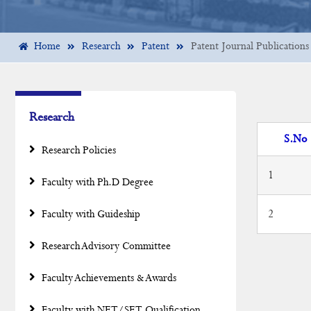
Home
Research
Patent
Patent Journal Publications
Research
S.No
Research Policies
1
Faculty with Ph.D Degree
2
Faculty with Guideship
Research Advisory Committee
Faculty Achievements & Awards
Faculty with NET/SET Qualification