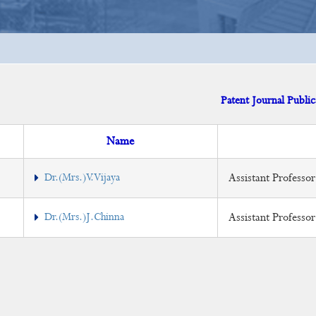
Patent Journal Public
Name
Dr.(Mrs.)V.Vijaya
Assistant Professor
Dr.(Mrs.)J.Chinna
Assistant Professo