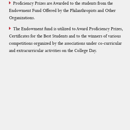
NSS
Proficiency Prizes are Awarded to the students from the
Endowment Fund Offered by the Philanthropists and Other
Yoga
Organizations.
Student Services
The Endowment fund is utilized to Award Proficiency Prizes,
Certificates for the Best Students and to the winners of various
Remedial Coaching
competitions organized by the associations under co-curricular
and extracurricular activities on the College Day.
Hindi Class
Campus Tweet
Blessing Ceremony
Association
Club
Committee