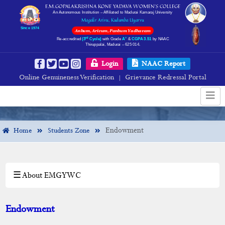
E.M.GOPALAKRISHNA KONE YADAVA WOMEN’S COLLEGE
An Autonomous Institution – Affiliated to Madurai Kamaraj University
Magalir Arivu, Kudumba Uyarvu
Since 1974
Anbum, Arivum, Panbum Yadhavam
rd
+
Re-accredited
(3
Cycle)
with Grade
A
&
CGPA 3.51
by NAAC
Thiruppalai, Madurai – 625 014.
Endowment
Login
NAAC Report
Online Genuineness Verification
Grievance Redressal Portal
|
Endowment
Home
Students Zone
☰ About EMGYWC
×
Students Zone
Rules & Regulations
Endowment