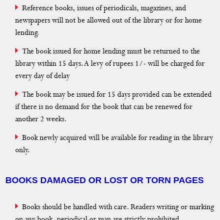
Reference books, issues of periodicals, magazines, and
newspapers will not be allowed out of the library or for home
lending.
The book issued for home lending must be returned to the
library within 15 days. A levy of rupees 1/- will be charged for
every day of delay
The book may be issued for 15 days provided can be extended
if there is no demand for the book that can be renewed for
another 2 weeks.
Book newly acquired will be available for reading in the library
only.
BOOKS DAMAGED OR LOST OR TORN PAGES
Books should be handled with care. Readers writing or marking
on any book, periodical or map are strictly prohibited.