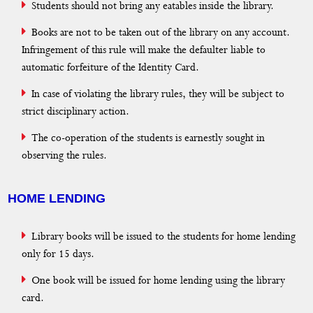
Students should not bring any eatables inside the library.
Digital Library
Books are not to be taken out of the library on any account.
Useful Quick Links
Infringement of this rule will make the defaulter liable to
automatic forfeiture of the Identity Card.
Reports
In case of violating the library rules, they will be subject to
Blog
strict disciplinary action.
Gallery
The co-operation of the students is earnestly sought in
observing the rules.
Journal Publications
e-Resources
HOME LENDING
Curriculum
Library books will be issued to the students for home lending
only for 15 days.
One book will be issued for home lending using the library
card.