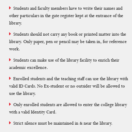
History of the Library
Students and faculty members have to write their names and
Vision & Mission
other particulars in the gate register kept at the entrance of the
library.
Best Practice
Students should not carry any book or printed matter into the
library. Only paper, pen or pencil may be taken in, for reference
Faculty Profile
work.
Library Committee
Students can make use of the library facility to enrich their
academic excellence.
Rules & Regulations
Enrolled students and the teaching staff can use the library with
Resources
valid ID Cards. No Ex-student or no outsider will be allowed to
use the library.
Library Activites
Only enrolled students are allowed to enter the college library
Extentison Activity
with a valid Identity Card.
Web OPAC
Strict silence must be maintained in & near the library.