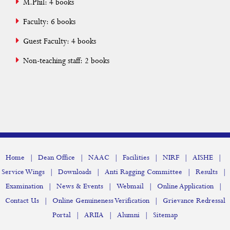
M.Phil: 4 books
Faculty: 6 books
Guest Faculty: 4 books
Non-teaching staff: 2 books
|
|
|
|
|
|
Home
Dean Office
NAAC
Facilities
NIRF
AISHE
|
|
|
|
Service Wings
Downloads
Anti Ragging Committee
Results
|
|
|
|
Examination
News & Events
Webmail
Online Application
|
|
Contact Us
Online Genuineness Verification
Grievance Redressal
|
|
|
Portal
ARIIA
Alumni
Sitemap