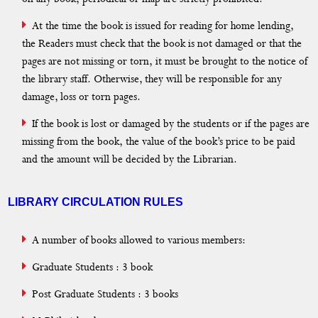
At the time the book is issued for reading for home lending,
the Readers must check that the book is not damaged or that the
pages are not missing or torn, it must be brought to the notice of
the library staff. Otherwise, they will be responsible for any
damage, loss or torn pages.
If the book is lost or damaged by the students or if the pages are
missing from the book, the value of the book’s price to be paid
and the amount will be decided by the Librarian.
LIBRARY CIRCULATION RULES
A number of books allowed to various members:
Graduate Students : 3 book
Post Graduate Students : 3 books