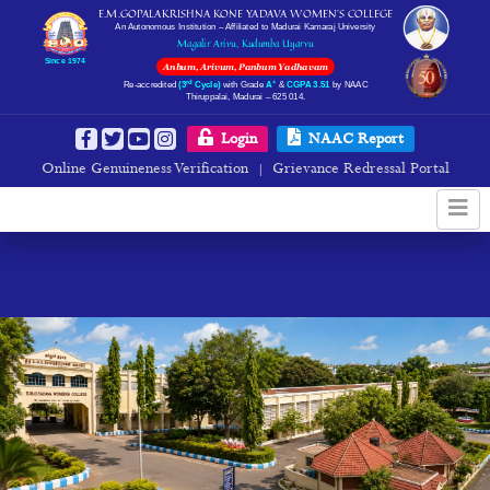
E.M.GOPALAKRISHNA KONE YADAVA WOMEN’S COLLEGE
An Autonomous Institution – Affiliated to Madurai Kamaraj University
Magalir Arivu, Kudumba Uyarvu
Since 1974
Anbum, Arivum, Panbum Yadhavam
rd
+
Re-accredited
(3
Cycle)
with Grade
A
&
CGPA 3.51
by NAAC
Thiruppalai, Madurai – 625 014.
Login
NAAC Report
Online Genuineness Verification
Grievance Redressal Portal
|