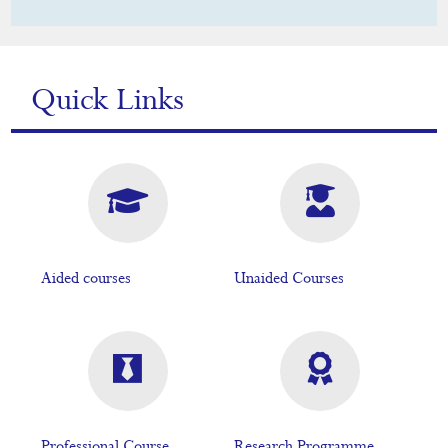
Quick Links
Aided courses
Unaided Courses
Professional Course
Research Programme