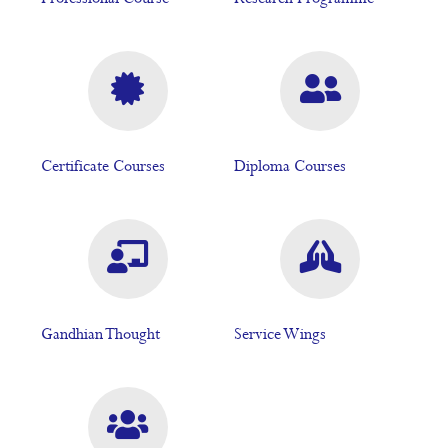
Certificate Courses
Diploma Courses
Gandhian Thought
Service Wings