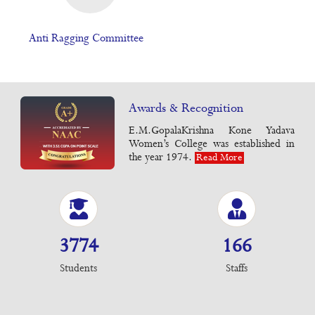
Anti Ragging Committee
Awards & Recognition
E.M.GopalaKrishna Kone Yadava
Women’s College was established in
the year 1974.
Read More
3774
166
Students
Staffs