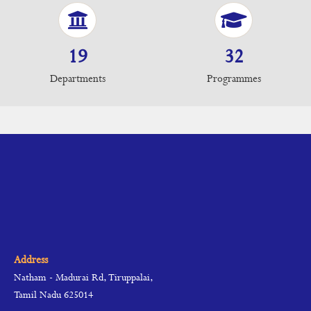
19
32
Departments
Programmes
Address
Natham - Madurai Rd, Tiruppalai,
Tamil Nadu 625014