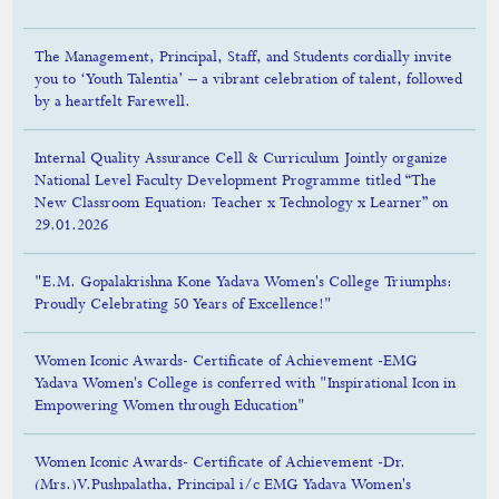
The Management, Principal, Staff, and Students cordially invite
you to ‘Youth Talentia’ – a vibrant celebration of talent, followed
by a heartfelt Farewell.
Internal Quality Assurance Cell & Curriculum Jointly organize
National Level Faculty Development Programme titled “The
New Classroom Equation: Teacher x Technology x Learner” on
29.01.2026
"E.M. Gopalakrishna Kone Yadava Women's College Triumphs:
Proudly Celebrating 50 Years of Excellence!"
Women Iconic Awards- Certificate of Achievement -EMG
Yadava Women's College is conferred with "Inspirational Icon in
Empowering Women through Education"
Women Iconic Awards- Certificate of Achievement -Dr.
(Mrs.)V.Pushpalatha, Principal i/c EMG Yadava Women's
College Madurai is conferred with "Best Educationist Awards"