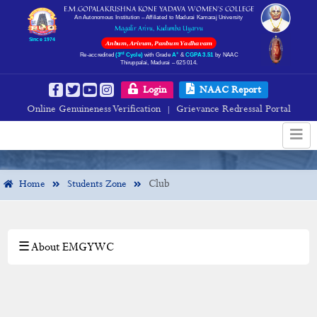
E.M.GOPALAKRISHNA KONE YADAVA WOMEN’S COLLEGE
An Autonomous Institution – Affiliated to Madurai Kamaraj University
Magalir Arivu, Kudumba Uyarvu
Since 1974
Anbum, Arivum, Panbum Yadhavam
rd
+
Re-accredited
(3
Cycle)
with Grade
A
&
CGPA 3.51
by NAAC
Thiruppalai, Madurai – 625 014.
Gallery
Login
NAAC Report
Online Genuineness Verification
Grievance Redressal Portal
|
Club
Home
Students Zone
☰ About EMGYWC
×
Students Zone
Rules & Regulations