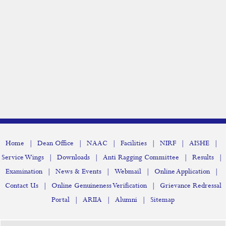
NSS
Yoga
Student Services
Remedial Coaching
Hindi Class
Campus Tweet
Blessing Ceremony
|
|
|
|
|
|
Home
Dean Office
NAAC
Facilities
NIRF
AISHE
|
|
|
|
Service Wings
Downloads
Anti Ragging Committee
Results
Association
|
|
|
|
Examination
News & Events
Webmail
Online Application
Club
|
|
Contact Us
Online Genuineness Verification
Grievance Redressal
|
|
|
Portal
ARIIA
Alumni
Sitemap
Committee