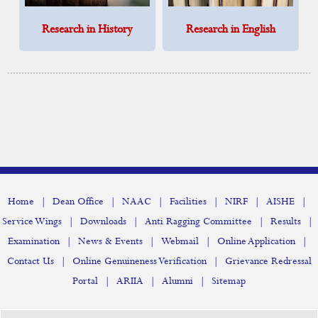
Research in History
Research in English
|
|
|
|
|
|
Home
Dean Office
NAAC
Facilities
NIRF
AISHE
|
|
|
|
Service Wings
Downloads
Anti Ragging Committee
Results
|
|
|
|
Examination
News & Events
Webmail
Online Application
|
|
Contact Us
Online Genuineness Verification
Grievance Redressal
|
|
|
Portal
ARIIA
Alumni
Sitemap