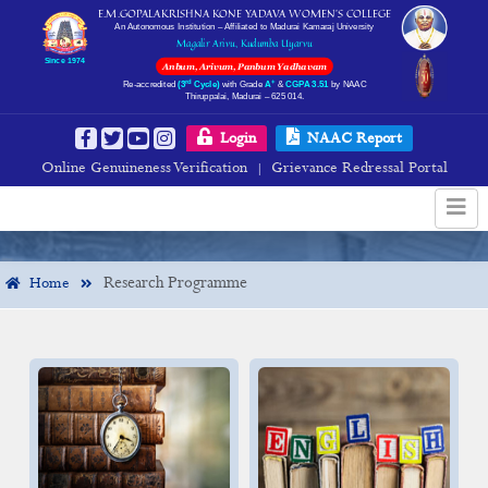
E.M.GOPALAKRISHNA KONE YADAVA WOMEN’S COLLEGE
An Autonomous Institution – Affiliated to Madurai Kamaraj University
Magalir Arivu, Kudumba Uyarvu
Since 1974
Anbum, Arivum, Panbum Yadhavam
rd
+
Re-accredited
(3
Cycle)
with Grade
A
&
CGPA 3.51
by NAAC
Thiruppalai, Madurai – 625 014.
Research Programme
Login
NAAC Report
Online Genuineness Verification
Grievance Redressal Portal
|
Research Programme
Home